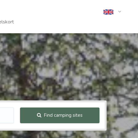
lskort
Find camping sites