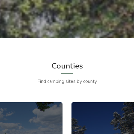
Counties
Find camping sites by county