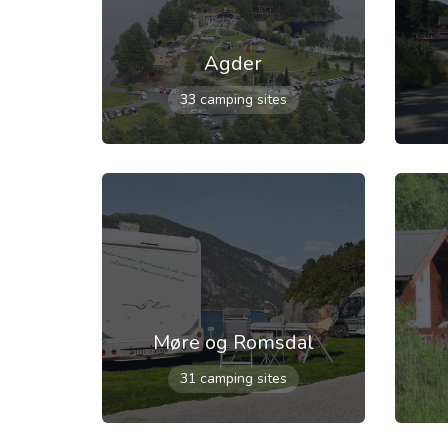
Agder
33 camping sites
Møre og Romsdal
31 camping sites