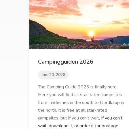
Campingguiden 2026
Jan. 20, 2026
The Camping Guide 2026 is finally here.
Here you will find all star-rated campsites
from Lindesnes in the south to Nordkapp in
the north. It is free at all star-rated
campsites, but if you can't wait,
If you can't
wait, download it, or order it for postage