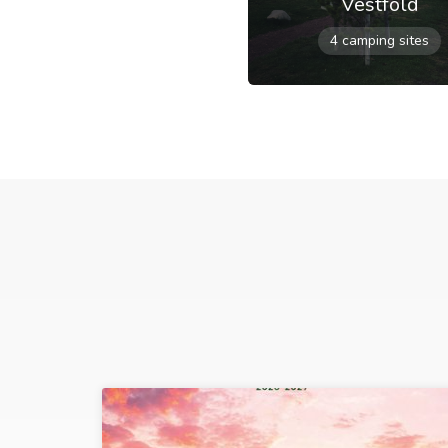
Vestfold
4 camping sites