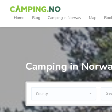
Home
Blog
Camping in Norway
Map
Boo
Camping in Norw
County