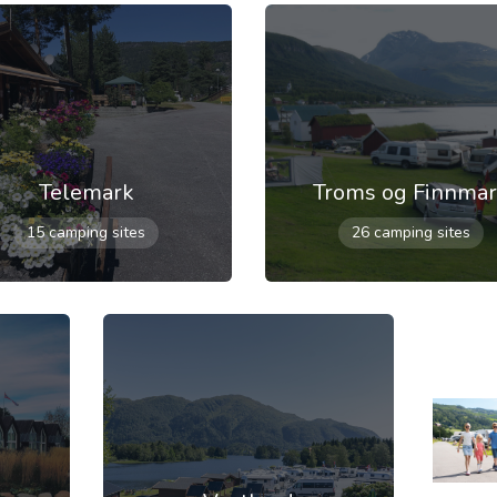
Telemark
Troms og Finnma
15 camping sites
26 camping sites