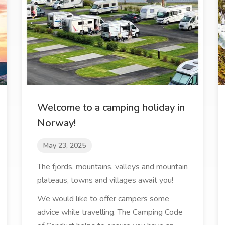
Welcome to a camping holiday in
Norway!
May 23, 2025
The fjords, mountains, valleys and mountain
plateaus, towns and villages await you!
We would like to offer campers some
advice while travelling. The Camping Code