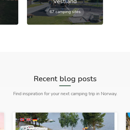
Vestland
67 camping sites
Recent blog posts
Find inspiration for your next camping trip in Norway.