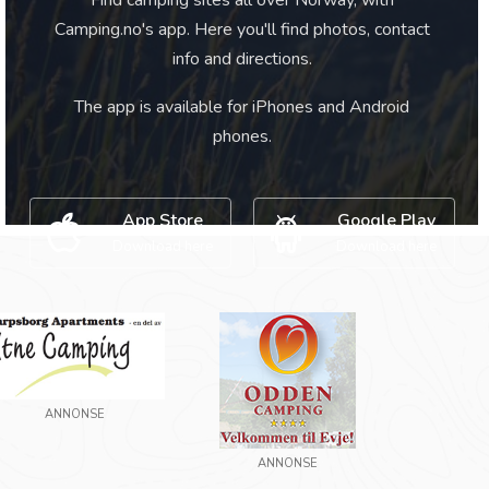
Find camping sites all over Norway, with
Camping.no's app. Here you'll find photos, contact
info and directions.
The app is available for iPhones and Android
phones.
App Store
Google Play
Download here
Download here
ANNONSE
ANNONSE