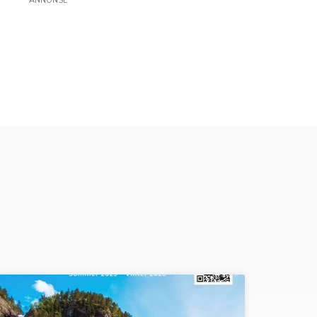
ANNONSE