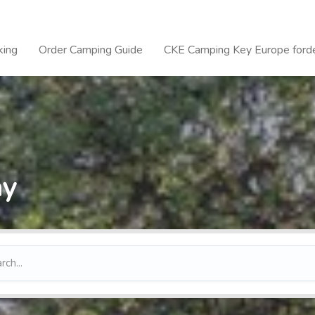
king
Order Camping Guide
CKE Camping Key Europe forde
ay