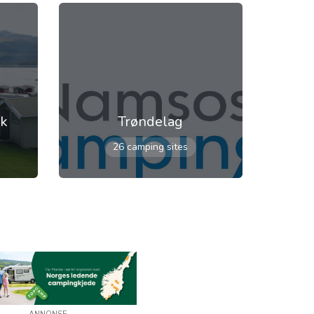
rk
Trøndelag
26 camping sites