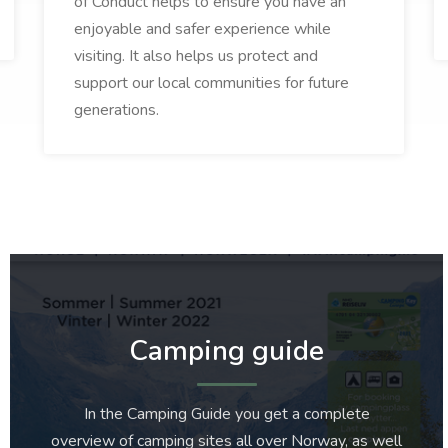
of Conduct helps to ensure you have an
enjoyable and safer experience while
visiting. It also helps us protect and
support our local communities for future
generations.
Camping guide
In the Camping Guide you get a complete
overview of camping sites all over Norway, as well