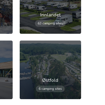
Innlandet
63 camping sites
Østfold
6 camping sites