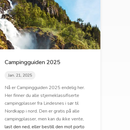
Campingguiden 2025
Jan. 21, 2025
Nå er Campingguiden 2025 endelig her.
Her finner du alle stjerneklassifiserte
campingplasser fra Lindesnes i sør til
Nordkapp i nord. Den er gratis på alle
campingplasser, men kan du ikke vente,
last den ned, eller bestill den mot porto