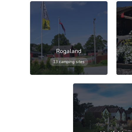
Rogaland
13 camping sites