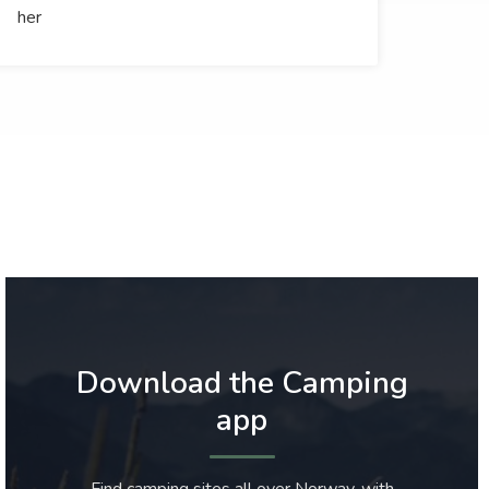
her
Download the Camping
app