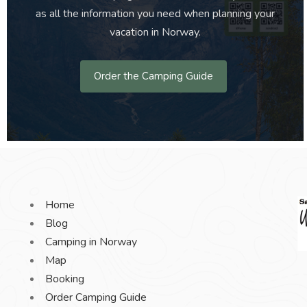
as all the information you need when planning your
vacation in Norway.
Order the Camping Guide
Home
Blog
Camping in Norway
Map
Booking
Order Camping Guide