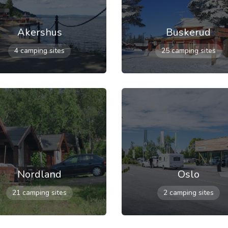
Akershus
Buskerud
4 camping sites
25 camping sites
Nordland
Oslo
21 camping sites
2 camping sites