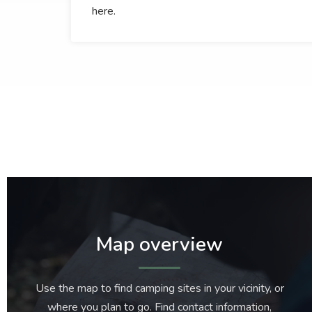
here.
Map overview
Use the map to find camping sites in your vicinity, or
where you plan to go. Find contact information,