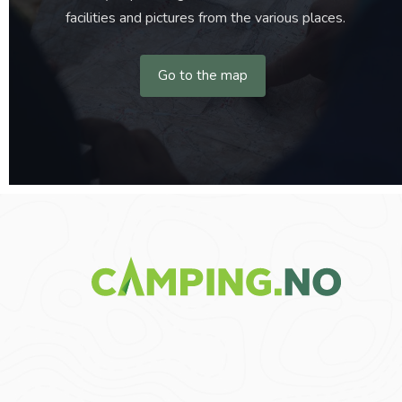
facilities and pictures from the various places.
Go to the map