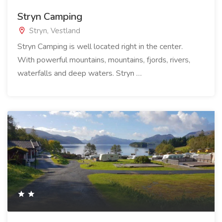
Stryn Camping
Stryn, Vestland
Stryn Camping is well located right in the center.
With powerful mountains, mountains, fjords, rivers,
waterfalls and deep waters. Stryn …