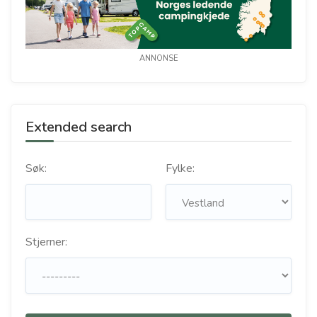
ANNONSE
Extended search
Søk:
Fylke:
Stjerner: