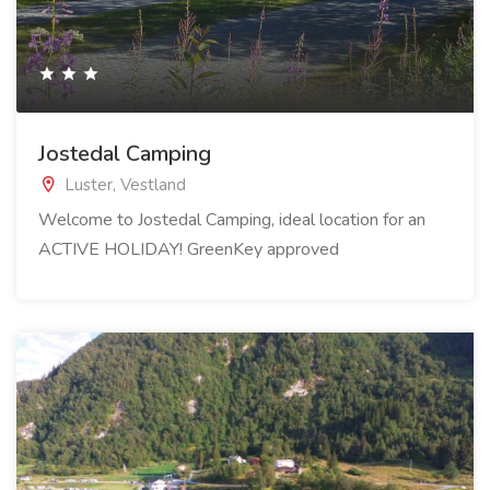
Jostedal Camping
Luster, Vestland
Welcome to Jostedal Camping, ideal location for an
ACTIVE HOLIDAY! GreenKey approved