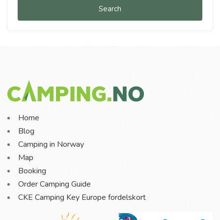
Search
Home
Blog
Camping in Norway
Map
Booking
Order Camping Guide
CKE Camping Key Europe fordelskort