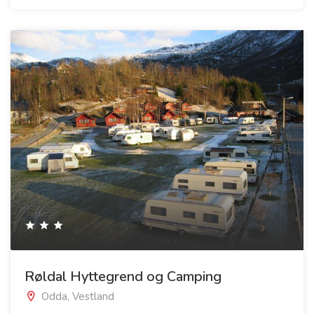
Røldal Hyttegrend og Camping
Odda, Vestland