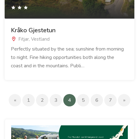
Kråko Gjestetun
Fitjar, Vestland
Perfectly situated by the sea; sunshine from morning
to night. Fine hiking opportunities both along the
coast and in the mountains. Publi…
(current)
«
1
2
3
4
5
6
7
»