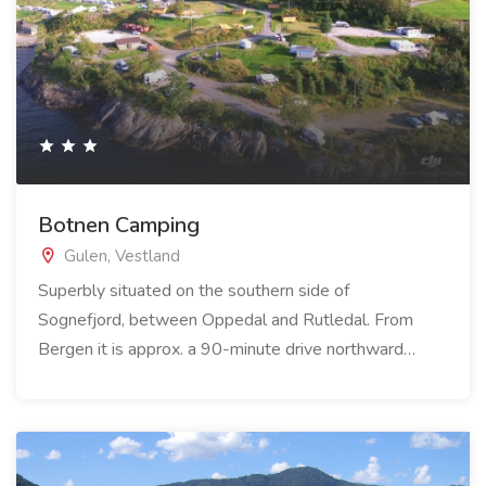
Botnen Camping
Gulen, Vestland
Superbly situated on the southern side of
Sognefjord, between Oppedal and Rutledal. From
Bergen it is approx. a 90-minute drive northward…