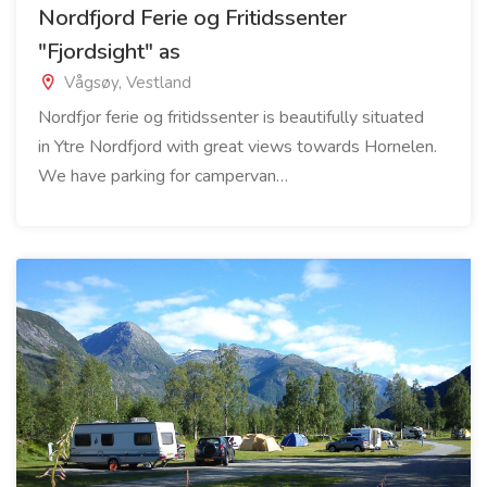
Nordfjord Ferie og Fritidssenter
"Fjordsight" as
Vågsøy, Vestland
Nordfjor ferie og fritidssenter is beautifully situated
in Ytre Nordfjord with great views towards Hornelen.
We have parking for campervan…