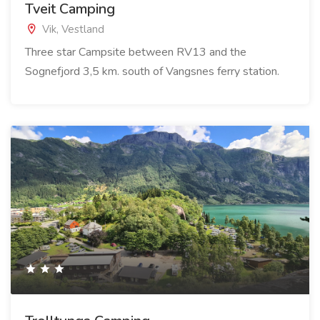
Tveit Camping
Vik, Vestland
Three star Campsite between RV13 and the
Sognefjord 3,5 km. south of Vangsnes ferry station.