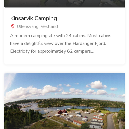
Kinsarvik Camping
Ullensvang, Vestland
A modern campingsite with 24 cabins. Most cabins
have a delightful view over the Hardanger Fjord.
Electricity for approximatley 82 campers…