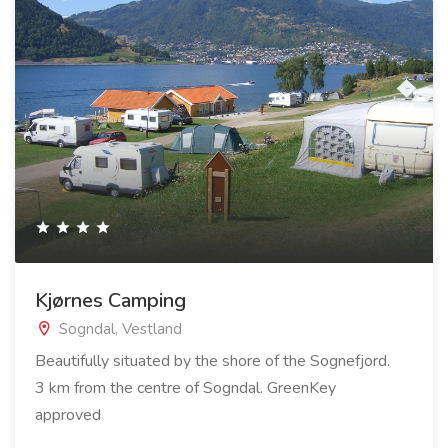
Kjørnes Camping
Sogndal, Vestland
Beautifully situated by the shore of the Sognefjord.
3 km from the centre of Sogndal. GreenKey
approved