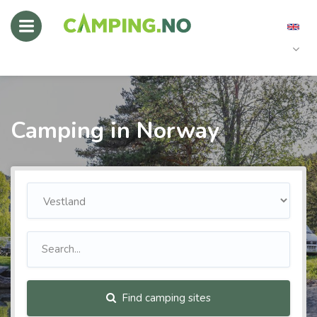
Camping in Norway
Find camping sites