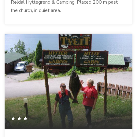
Røldal Hyttegrend & Camping. Placed 200 m past
the church, in quiet area.