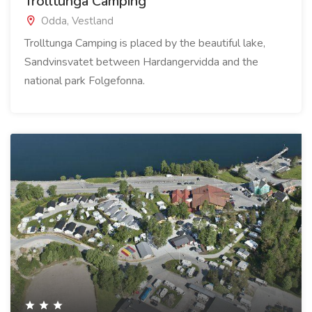
Trolltunga Camping
Odda, Vestland
Trolltunga Camping is placed by the beautiful lake,
Sandvinsvatet between Hardangervidda and the
national park Folgefonna.