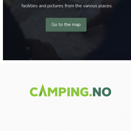
facilities and pictures from the various places.
Go to the map