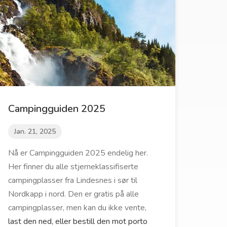
Campingguiden 2025
Jan. 21, 2025
Nå er Campingguiden 2025 endelig her.
Her finner du alle stjerneklassifiserte
campingplasser fra Lindesnes i sør til
Nordkapp i nord. Den er gratis på alle
campingplasser, men kan du ikke vente,
last den ned, eller bestill den mot porto