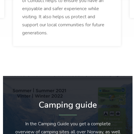
of Conduct helps to ensure you have an
enjoyable and safer experience while
visiting. It also helps us protect and
support our local communities for future
generations.
Camping guide
In the Camping Guide you get a complete
overview of camping sites all over Norway, as well