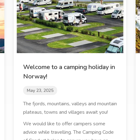
Welcome to a camping holiday in
Norway!
May 23, 2025
The fjords, mountains, valleys and mountain
plateaus, towns and villages await you!
We would like to offer campers some
advice while travelling. The Camping Code