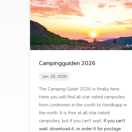
Campingguiden 2026
Jan. 20, 2026
The Camping Guide 2026 is finally here.
Here you will find all star-rated campsites
from Lindesnes in the south to Nordkapp in
the north. It is free at all star-rated
campsites, but if you can't wait,
If you can't
wait, download it, or order it for postage