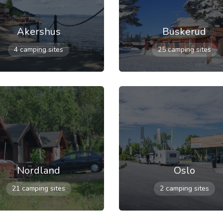
Akershus
Buskerud
4 camping sites
25 camping sites
Nordland
Oslo
21 camping sites
2 camping sites