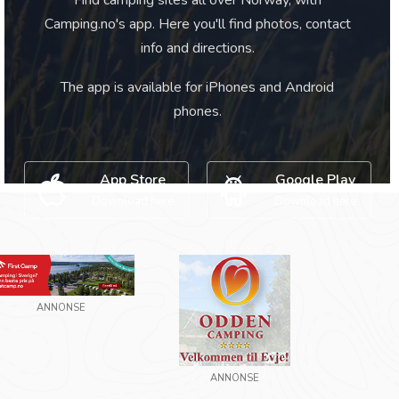
Find camping sites all over Norway, with
Camping.no's app. Here you'll find photos, contact
info and directions.
The app is available for iPhones and Android
phones.
App Store
Google Play
Download here
Download here
ANNONSE
ANNONSE