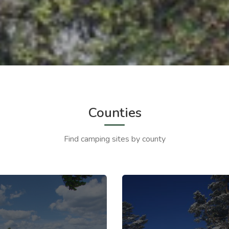
Counties
Find camping sites by county