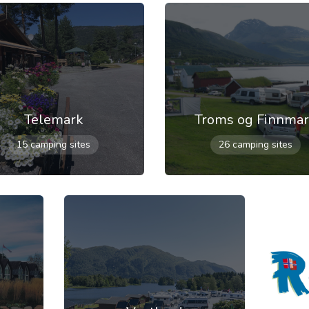
Telemark
Troms og Finnma
15 camping sites
26 camping sites