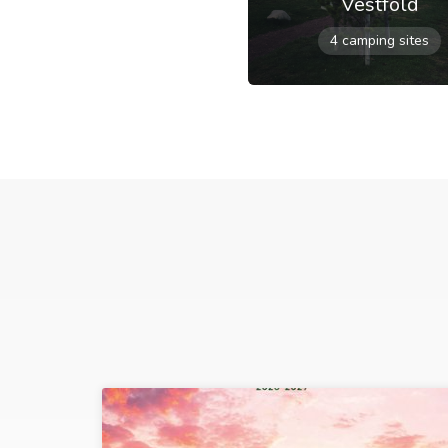
Vestfold
4 camping sites