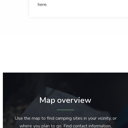
here.
Map overview
Use the map to find camping sites in your vicinity, or
where you plan to go. Find contact information,