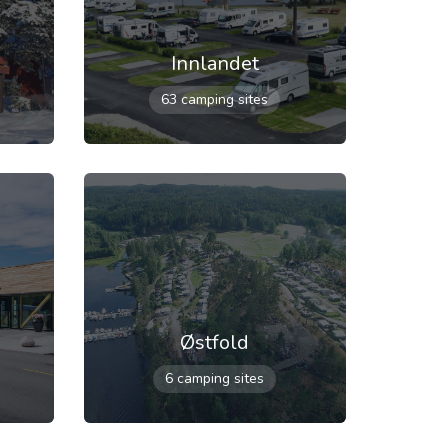
Innlandet
63 camping sites
Østfold
6 camping sites