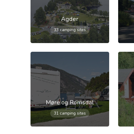
Agder
33 camping sites
Møre og Romsdal
31 camping sites