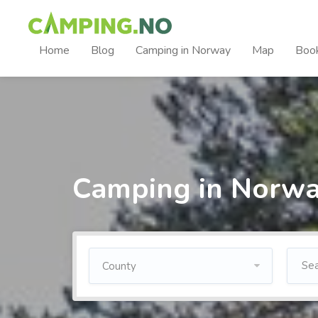
Home
Blog
Camping in Norway
Map
Boo
Camping in Norw
County