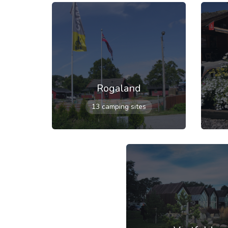
Rogaland
13 camping sites