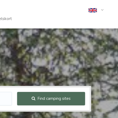
lskort
Find camping sites