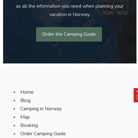
as all the information you need when planning your
vacation in Norway.
Order the Camping Guide
Home
Blog
Camping in Norway
Map
Booking
Order Camping Guide