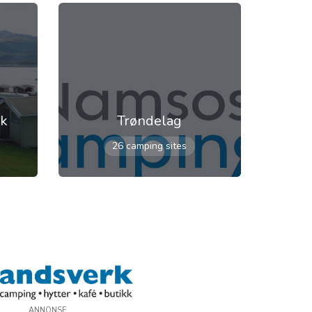
rk
Trøndelag
26 camping sites
ANNONSE