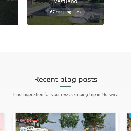
Vestland
67 camping sites
Recent blog posts
Find inspiration for your next camping trip in Norway.