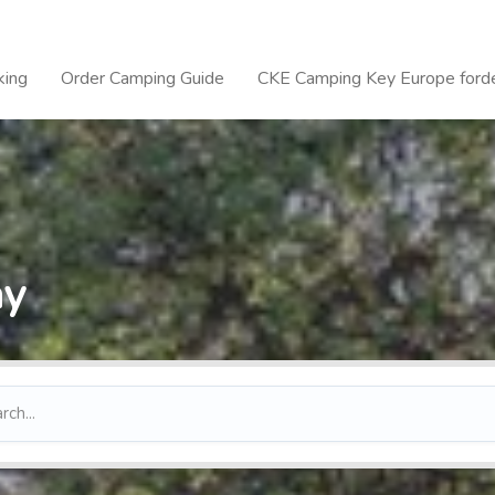
king
Order Camping Guide
CKE Camping Key Europe forde
ay