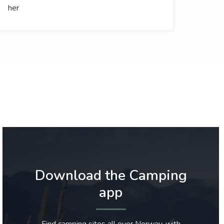
her
Download the Camping
app