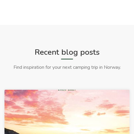
Recent blog posts
Find inspiration for your next camping trip in Norway.