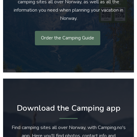
camping sites all over Norway, as well as all the
information you need when planning your vacation in
Norway.
Order the Camping Guide
Download the Camping app
Find camping sites all over Norway, with Camping.no's
app. Here you'll find photos, contact info and