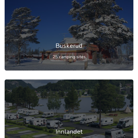
Buskerud
25 camping sites
Innlandet