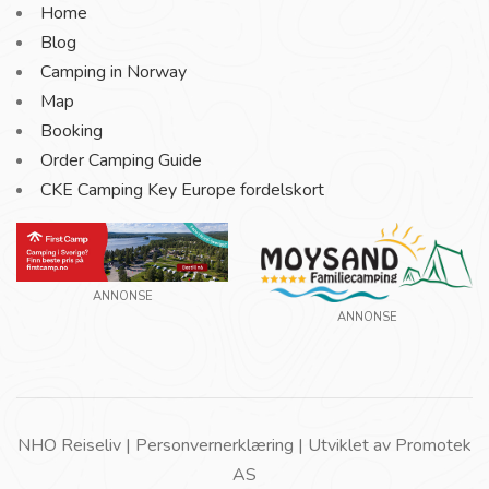
Home
Blog
Camping in Norway
Map
Booking
Order Camping Guide
CKE Camping Key Europe fordelskort
ANNONSE
ANNONSE
NHO Reiseliv |
Personvernerklæring
| Utviklet av
Promotek
AS