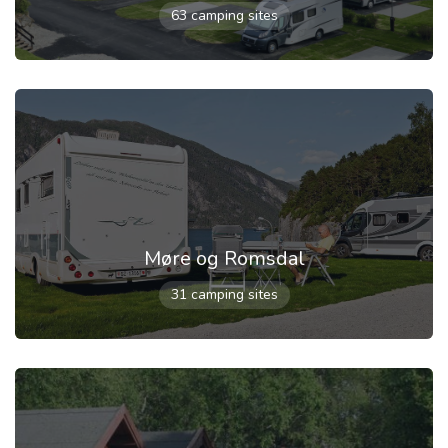
63 camping sites
Møre og Romsdal
31 camping sites