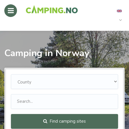
Camping in Norway
Find camping sites