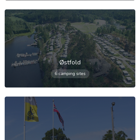
Østfold
6 camping sites