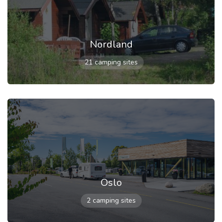
Nordland
21 camping sites
Oslo
2 camping sites