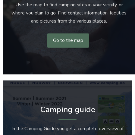
Use the map to find camping sites in your vicinity, or
where you plan to go. Find contact information, facilities
and pictures from the various places.
Go to the map
Camping guide
In the Camping Guide you get a complete overview of