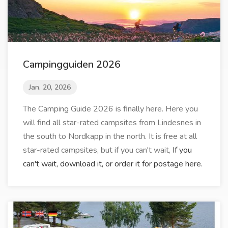
Campingguiden 2026
Jan. 20, 2026
The Camping Guide 2026 is finally here. Here you
will find all star-rated campsites from Lindesnes in
the south to Nordkapp in the north. It is free at all
star-rated campsites, but if you can't wait,
If you
can't wait, download it, or order it for postage here.