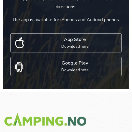
directions.
The app is available for iPhones and Android phones.
App Store
Download here
Google Play
Download here