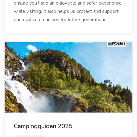
ensure you have an enjoyable and safer experience
while visiting. It also helps us protect and support
our local communities for future generations.
Campingguiden 2025