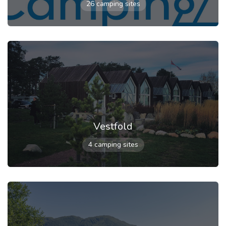
26 camping sites
Vestfold
4 camping sites