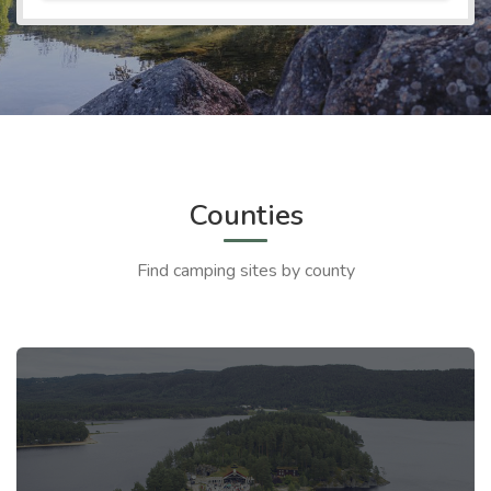
Counties
Find camping sites by county