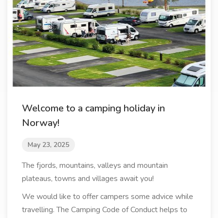
Welcome to a camping holiday in
Norway!
May 23, 2025
The fjords, mountains, valleys and mountain
plateaus, towns and villages await you!
We would like to offer campers some advice while
travelling. The Camping Code of Conduct helps to