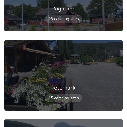
Rogaland
13 camping sites
Telemark
15 camping sites