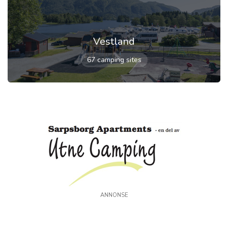
Vestland
67 camping sites
ANNONSE