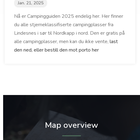
Jan. 21, 2025
Nå er Campingguiden 2025 endelig her. Her finner
du alle stjerneklassifiserte campingplasser fra
Lindesnes i sør til Nordkapp i nord. Den er gratis på
alle campingplasser, men kan du ikke vente,
last
den ned, eller bestill den mot porto her
Map overview