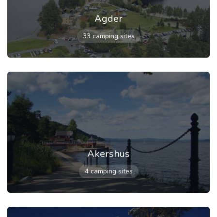
Agder
33 camping sites
Akershus
4 camping sites