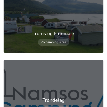
Troms og Finnmark
26 camping sites
Trøndelag