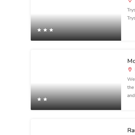
Try
Trys
Mo
Wel
the
and
Ra