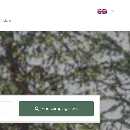
lskort
Find camping sites