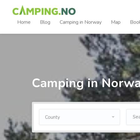
Home
Blog
Camping in Norway
Map
Boo
Camping in Norw
County