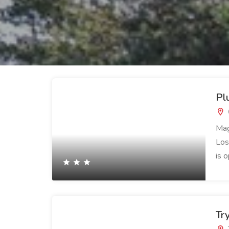
Pl
Mag
Los
is 
Tr