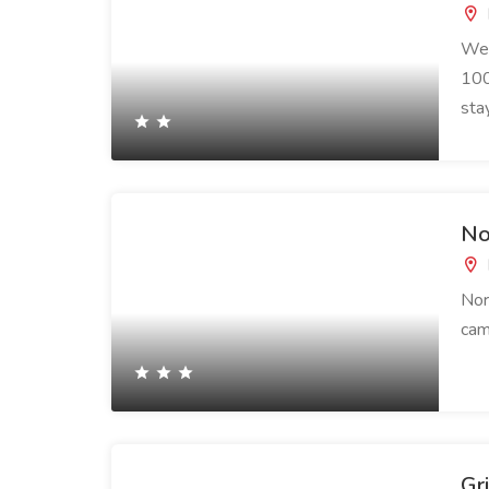
We 
100
sta
No
Nor
cam
Gr