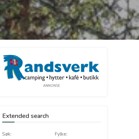
ANNONSE
Extended search
Søk:
Fylke: