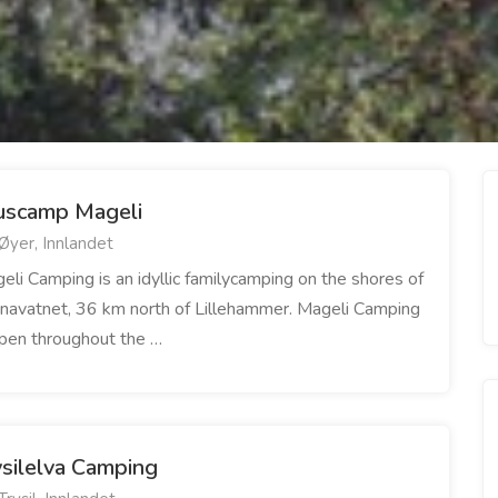
uscamp Mageli
Øyer, Innlandet
eli Camping is an idyllic familycamping on the shores of
navatnet, 36 km north of Lillehammer. Mageli Camping
open throughout the …
ysilelva Camping