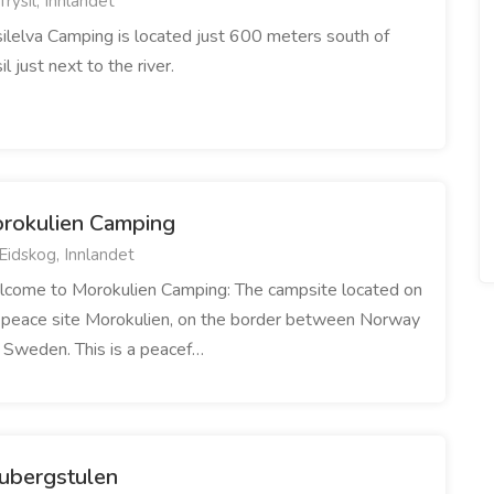
Trysil, Innlandet
silelva Camping is located just 600 meters south of
il just next to the river.
rokulien Camping
Eidskog, Innlandet
come to Morokulien Camping: The campsite located on
 peace site Morokulien, on the border between Norway
 Sweden. This is a peacef…
ubergstulen