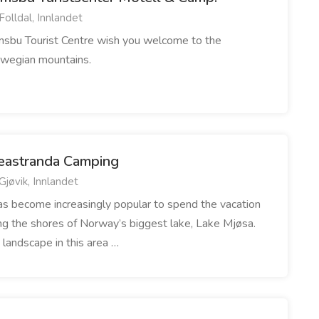
Folldal, Innlandet
msbu Tourist Centre wish you welcome to the
wegian mountains.
eastranda Camping
Gjøvik, Innlandet
has become increasingly popular to spend the vacation
ng the shores of Norway’s biggest lake, Lake Mjøsa.
 landscape in this area …