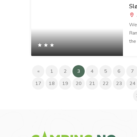
Sl
We 
Ran
the
(current)
«
1
2
3
4
5
6
7
17
18
19
20
21
22
23
24