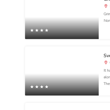
Gri
Nor
Sv
It 
alo
The