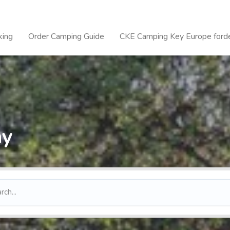
king
Order Camping Guide
CKE Camping Key Europe forde
ay