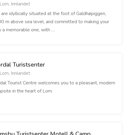
Lom, Innlandet
are idyllically situated at the foot of Galdhøpiggen,
0 m above sea level, and committed to making your
y a memorable one, with …
rdal Turistsenter
Lom, Innlandet
dal Tourist Centre welcomes you to a pleasant, modern
psite in the heart of Lom.
imsbu Turistsenter Motell & Camp.