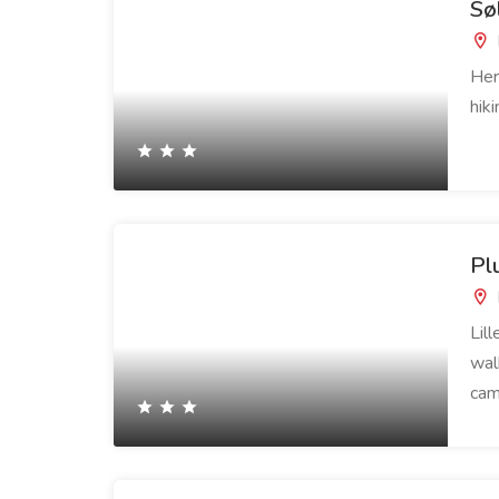
Sø
Her
hik
Pl
Lil
wal
cam