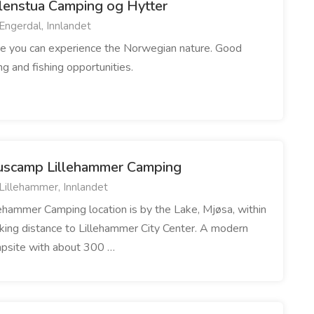
lenstua Camping og Hytter
Engerdal, Innlandet
e you can experience the Norwegian nature. Good
ing and fishing opportunities.
uscamp Lillehammer Camping
Lillehammer, Innlandet
lehammer Camping location is by the Lake, Mjøsa, within
king distance to Lillehammer City Center. A modern
psite with about 300 …