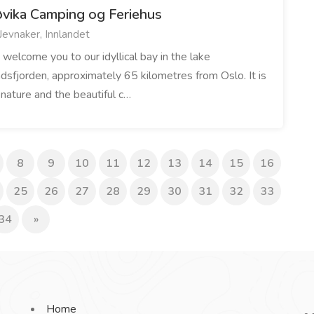
øvika Camping og Feriehus
Jevnaker, Innlandet
welcome you to our idyllical bay in the lake
dsfjorden, approximately 65 kilometres from Oslo. It is
 nature and the beautiful c…
8
9
10
11
12
13
14
15
16
25
26
27
28
29
30
31
32
33
34
»
Home