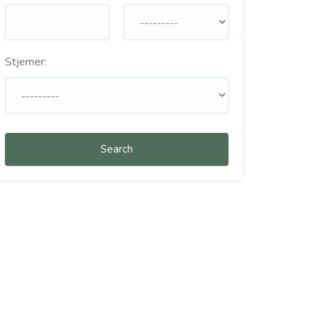
Stjerner:
Search